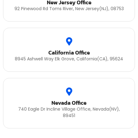
New Jersey Office
92 Pinewood Rd Toms River, New Jersey(NJ), 08753
California Office
8945 Ashwell Way Elk Grove, California(CA), 95624
Nevada Office
740 Eagle Dr Incline Village Office, Nevada(NV),
89451