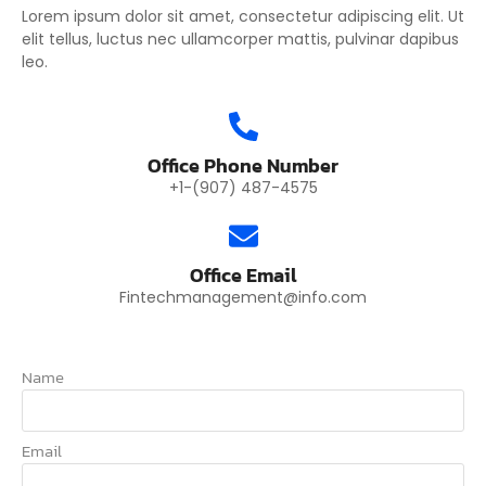
Lorem ipsum dolor sit amet, consectetur adipiscing elit. Ut
elit tellus, luctus nec ullamcorper mattis, pulvinar dapibus
leo.
Office Phone Number
+1-(907) 487-4575
Office Email
Fintechmanagement@info.com
Name
Email