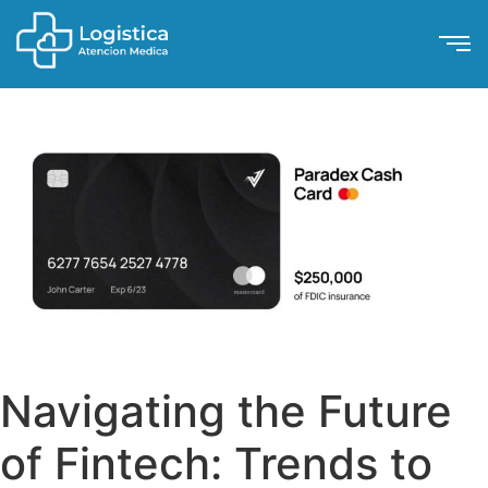
Navigating the Future
of Fintech: Trends to